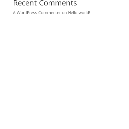
Recent Comments
A WordPress Commenter
on
Hello world!