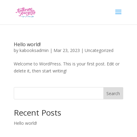
Hello world!
by
kabooksadmin
|
Mar 23, 2023
|
Uncategorized
Welcome to WordPress. This is your first post. Edit or
delete it, then start writing!
Search
Recent Posts
Hello world!