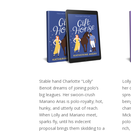
Stable hand Charlotte “Lolly”
Loll
Benoit dreams of joining polo’s
her 
big leagues. Her swoon-crush
spre
Mariano Arias is polo-royalty; hot,
bein
hunky, and utterly out of reach.
char
When Lolly and Mariano meet,
Mick
sparks fly, until his indecent
polo
proposal brings them skidding to a
rich