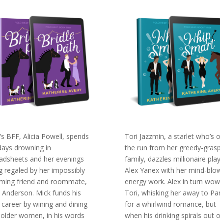
y’s BFF, Alicia Powell, spends
Tori Jazzmin, a starlet who’s 
days drowning in
the run from her greedy-gras
adsheets and her evenings
family, dazzles millionaire pla
g regaled by her impossibly
Alex Yanex with her mind-blo
ming friend and roommate,
energy work. Alex in turn wow
 Anderson. Mick funds his
Tori, whisking her away to Par
 career by wining and dining
for a whirlwind romance, but
, older women, in his words
when his drinking spirals out o