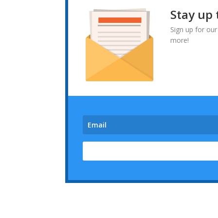
Stay up 
Sign up for our
more!