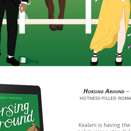
Horsing Around
–
hotness-filled roman
Kealani is having th