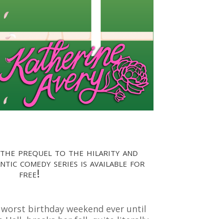
 the prequel to the hilarity and
tic comedy series is available for
free!
e worst birthday weekend ever until