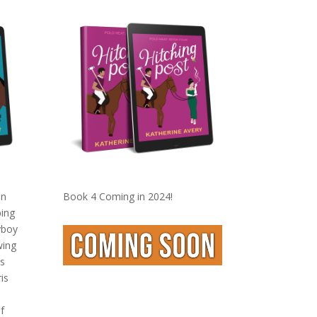
on
Book 4 Coming in 2024!
ping
yboy
wing
s
is
f