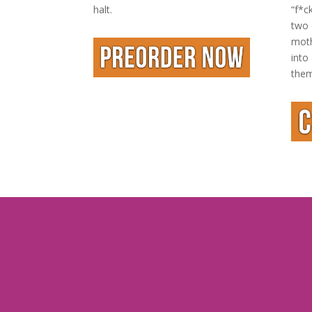
halt.
“f*c
two 
moth
into
them