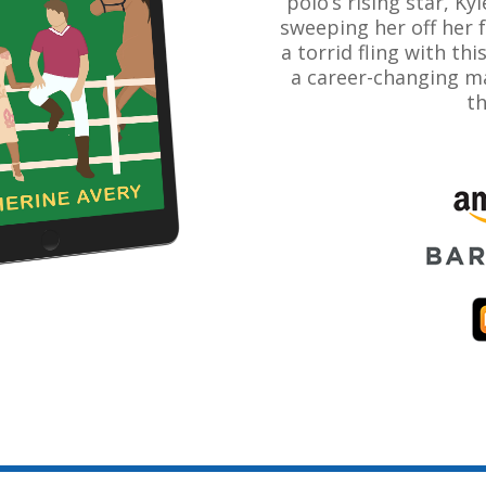
polo’s rising star, Kyl
sweeping her off her 
a torrid fling with thi
a career-changing ma
th