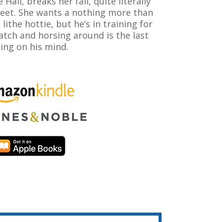
e Hall, breaks her fall, quite literally
feet. She wants a nothing more than
s lithe hottie, but he’s in training for
tch and horsing around is the last
ing on his mind.