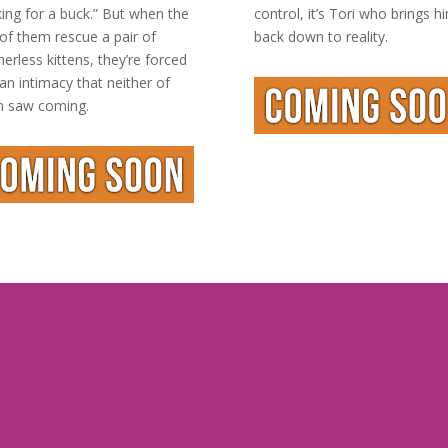
king for a buck.” But when the
control, it’s Tori who brings h
of them rescue a pair of
back down to reality.
erless kittens, they’re forced
 an intimacy that neither of
 saw coming.