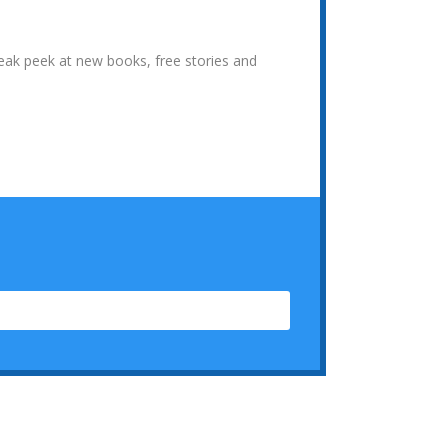
neak peek at new books, free stories and