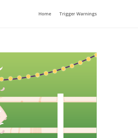
Home
Trigger Warnings