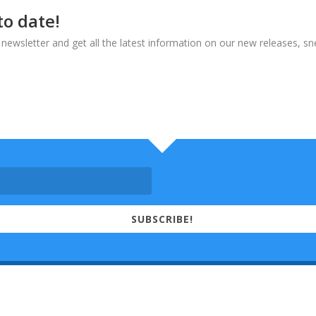
to date!
 newsletter and get all the latest information on our new releases, s
SUBSCRIBE!